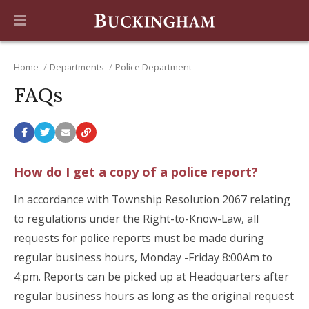
Home
Departments
Police Department
FAQs
How do I get a copy of a police report?
In accordance with Township Resolution 2067 relating
to regulations under the Right-to-Know-Law, all
requests for police reports must be made during
regular business hours, Monday -Friday 8:00Am to
4:pm. Reports can be picked up at Headquarters after
regular business hours as long as the original request