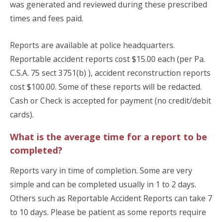
was generated and reviewed during these prescribed
times and fees paid.
Reports are available at police headquarters.
Reportable accident reports cost $15.00 each (per Pa.
C.S.A. 75 sect 3751(b) ), accident reconstruction reports
cost $100.00. Some of these reports will be redacted.
Cash or Check is accepted for payment (no credit/debit
cards).
What is the average time for a report to be
completed?
Reports vary in time of completion. Some are very
simple and can be completed usually in 1 to 2 days.
Others such as Reportable Accident Reports can take 7
to 10 days. Please be patient as some reports require