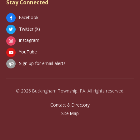
Stay Connected
Facebook
Twitter (X)
Instagram
YouTube
Sign up for email alerts
© 2026 Buckingham Township, PA. All rights reserved.
Contact & Directory
Site Map