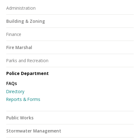
Administration
Building & Zoning
Finance
Fire Marshal
Parks and Recreation
Police Department
FAQs
Directory
Reports & Forms
Public Works
Stormwater Management