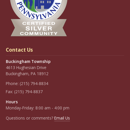
Contact Us
Buckingham Township
4613 Hughesian Drive
Buckingham, PA 18912
Phone:
(215) 794-8834
Fax:
(215) 794-8837
Hours
Monday-Friday: 8:00 am - 4:00 pm
Questions or comments?
Email Us