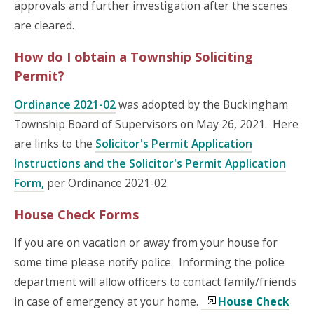
approvals and further investigation after the scenes
are cleared.
How do I obtain a Township Soliciting
Permit?
Ordinance 2021-02
was adopted by the Buckingham
Township Board of Supervisors on May 26, 2021. Here
are links to the
Solicitor's Permit Application
Instructions and the Solicitor's Permit Application
Form,
per Ordinance 2021-02.
House Check Forms
If you are on vacation or away from your house for
some time please notify police. Informing the police
department will allow officers to contact family/friends
in case of emergency at your home.
House Check