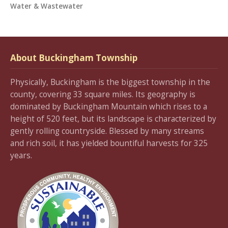
Water & Wastewater
About Buckingham Township
Physically, Buckingham is the biggest township in the
county, covering 33 square miles. Its geography is
dominated by Buckingham Mountain which rises to a
height of 520 feet, but its landscape is characterized by
gently rolling countryside. Blessed by many streams
and rich soil, it has yielded bountiful harvests for 325
years.