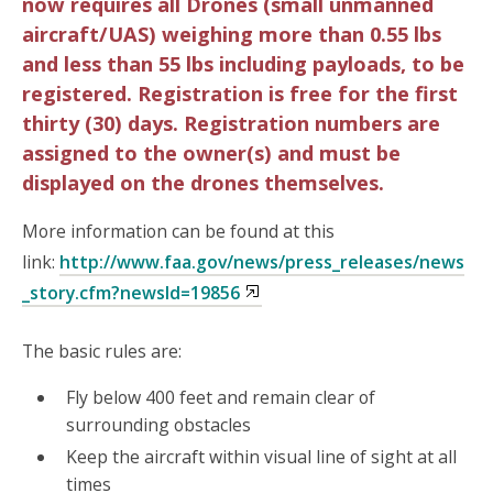
now requires all Drones (small unmanned
aircraft/UAS) weighing more than 0.55 lbs
and less than 55 lbs including payloads, to be
registered. Registration is free for the first
thirty (30) days. Registration numbers are
assigned to the owner(s) and must be
displayed on the drones themselves.
More information can be found at this
link:
http://www.faa.gov/news/press_releases/news
_story.cfm?newsId=19856
The basic rules are:
Fly below 400 feet and remain clear of
surrounding obstacles
Keep the aircraft within visual line of sight at all
times