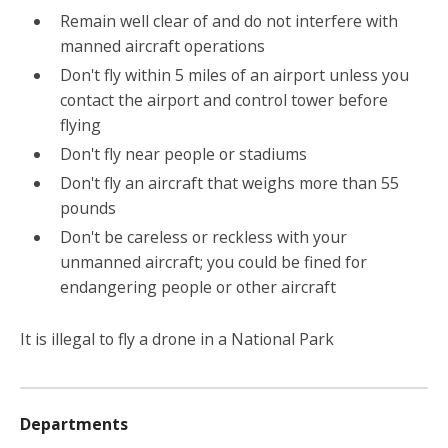
Remain well clear of and do not interfere with
manned aircraft operations
Don't fly within 5 miles of an airport unless you
contact the airport and control tower before
flying
Don't fly near people or stadiums
Don't fly an aircraft that weighs more than 55
pounds
Don't be careless or reckless with your
unmanned aircraft; you could be fined for
endangering people or other aircraft
It is illegal to fly a drone in a National Park
Departments