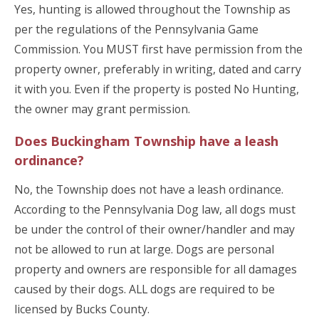
Yes, hunting is allowed throughout the Township as
per the regulations of the Pennsylvania Game
Commission. You MUST first have permission from the
property owner, preferably in writing, dated and carry
it with you. Even if the property is posted No Hunting,
the owner may grant permission.
Does Buckingham Township have a leash
ordinance?
No, the Township does not have a leash ordinance.
According to the Pennsylvania Dog law, all dogs must
be under the control of their owner/handler and may
not be allowed to run at large. Dogs are personal
property and owners are responsible for all damages
caused by their dogs. ALL dogs are required to be
licensed by Bucks County.