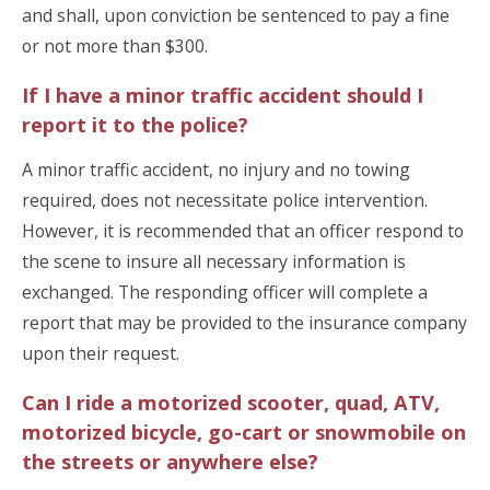
and shall, upon conviction be sentenced to pay a fine
or not more than $300.
If I have a minor traffic accident should I
report it to the police?
A minor traffic accident, no injury and no towing
required, does not necessitate police intervention.
However, it is recommended that an officer respond to
the scene to insure all necessary information is
exchanged. The responding officer will complete a
report that may be provided to the insurance company
upon their request.
Can I ride a motorized scooter, quad, ATV,
motorized bicycle, go-cart or snowmobile on
the streets or anywhere else?