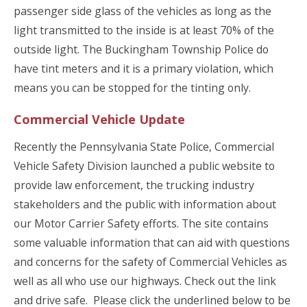
passenger side glass of the vehicles as long as the
light transmitted to the inside is at least 70% of the
outside light. The Buckingham Township Police do
have tint meters and it is a primary violation, which
means you can be stopped for the tinting only.
Commercial Vehicle Update
Recently the Pennsylvania State Police, Commercial
Vehicle Safety Division launched a public website to
provide law enforcement, the trucking industry
stakeholders and the public with information about
our Motor Carrier Safety efforts. The site contains
some valuable information that can aid with questions
and concerns for the safety of Commercial Vehicles as
well as all who use our highways. Check out the link
and drive safe. Please click the underlined below to be