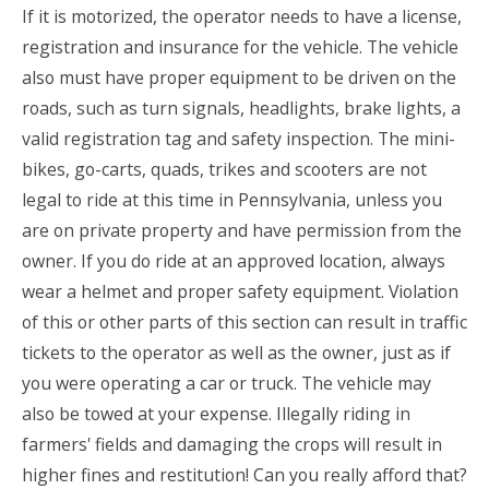
If it is motorized, the operator needs to have a license,
registration and insurance for the vehicle. The vehicle
also must have proper equipment to be driven on the
roads, such as turn signals, headlights, brake lights, a
valid registration tag and safety inspection. The mini-
bikes, go-carts, quads, trikes and scooters are not
legal to ride at this time in Pennsylvania, unless you
are on private property and have permission from the
owner. If you do ride at an approved location, always
wear a helmet and proper safety equipment. Violation
of this or other parts of this section can result in traffic
tickets to the operator as well as the owner, just as if
you were operating a car or truck. The vehicle may
also be towed at your expense. Illegally riding in
farmers' fields and damaging the crops will result in
higher fines and restitution!
Can you really afford that?