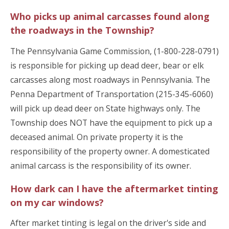
Who picks up animal carcasses found along
the roadways in the Township?
The Pennsylvania Game Commission, (1-800-228-0791)
is responsible for picking up dead deer, bear or elk
carcasses along most roadways in Pennsylvania. The
Penna Department of Transportation (215-345-6060)
will pick up dead deer on State highways only. The
Township does NOT have the equipment to pick up a
deceased animal. On private property it is the
responsibility of the property owner. A domesticated
animal carcass is the responsibility of its owner.
How dark can I have the aftermarket tinting
on my car windows?
After market tinting is legal on the driver's side and