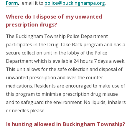
Form
,
email it to
police@buckinghampa.org
.
Where do I dispose of my unwanted
prescription drugs?
The Buckingham Township Police Department
participates in the Drug Take Back program and has a
secure collection unit in the lobby of the Police
Department which is available 24 hours 7 days a week.
This unit allows for the safe collection and disposal of
unwanted prescription and over the counter
medications. Residents are encouraged to make use of
this program to minimize prescription drug misuse
and to safeguard the environment. No liquids, inhalers
or needles please.
Is hunting allowed in Buckingham Township?