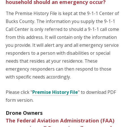
household should an emergency occur?
The Premise History File is kept at the 9-1-1 Center of
Bucks County. The information you supply the 9-1-1
Call Center is only referred to should a 9-1-1 call come
from this address. It will contain only the information
you provide. It will alert any and all emergency service
responders to a person with disabilities or special
needs that resides at your residence. These
emergency responders can then respond to those
with specific needs accordingly.
Please click "
Premise History File
" to download PDF
form version.
Drone Owners
The Federal Aviation Administration (FAA)