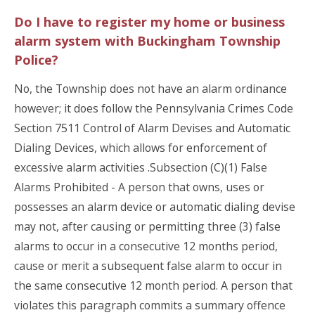
Do I have to register my home or business
alarm system with Buckingham Township
Police?
No, the Township does not have an alarm ordinance
however; it does follow the Pennsylvania Crimes Code
Section 7511 Control of Alarm Devises and Automatic
Dialing Devices, which allows for enforcement of
excessive alarm activities .Subsection (C)(1) False
Alarms Prohibited - A person that owns, uses or
possesses an alarm device or automatic dialing devise
may not, after causing or permitting three (3) false
alarms to occur in a consecutive 12 months period,
cause or merit a subsequent false alarm to occur in
the same consecutive 12 month period. A person that
violates this paragraph commits a summary offence