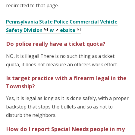
redirected to that page.
Pennsylvania State Police Commercial Vehicle
Safety Division
w
ebsite
Do police really have a ticket quota?
NO, it is illegal!
There is no such thing as a ticket
quota, it does not measure an officers work effort.
Is target practice with a firearm legal in the
Township?
Yes, it is legal as long as it is done safely, with a proper
backstop that stops the bullets and so as not to
disturb the neighbors.
How do I report Special Needs people in my