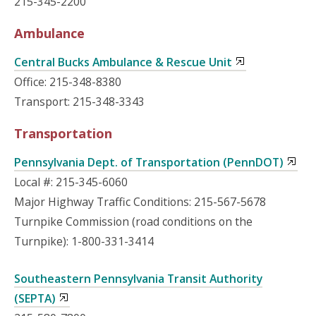
215-345-2200
Ambulance
Central Bucks Ambulance & Rescue Unit
Office: 215-348-8380
Transport: 215-348-3343
Transportation
Pennsylvania Dept. of Transportation (PennDOT)
Local #: 215-345-6060
Major Highway Traffic Conditions: 215-567-5678
Turnpike Commission (road conditions on the
Turnpike): 1-800-331-3414
Southeastern Pennsylvania Transit Authority
(SEPTA)