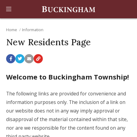
Home
Information
New Residents Page
Welcome to Buckingham Township!
The following links are provided for convenience and
information purposes only. The inclusion of a link on
our website does not in any way imply approval or
disapproval of the material contained within that site,
nor are we responsible for the content found on any
third party website.