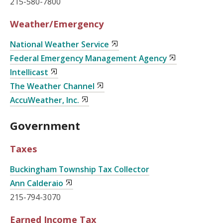
215-580-7800
Weather/Emergency
National Weather Service
Federal Emergency Management Agency
Intellicast
The Weather Channel
AccuWeather, Inc.
Government
Taxes
Buckingham Township Tax Collector
Ann Calderaio
215-794-3070
Earned Income Tax