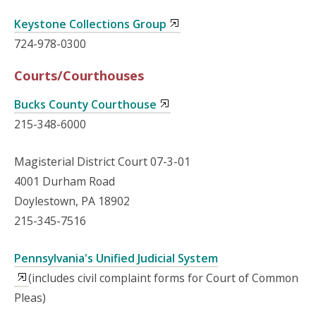
Keystone Collections Group
724-978-0300
Courts/Courthouses
Bucks County Courthouse
215-348-6000
Magisterial District Court 07-3-01
4001 Durham Road
Doylestown, PA 18902
215-345-7516
Pennsylvania's Unified Judicial System
(includes civil complaint forms for Court of Common
Pleas)