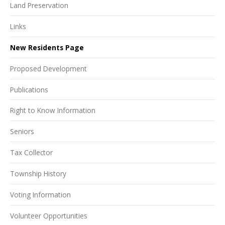
Land Preservation
Links
New Residents Page
Proposed Development
Publications
Right to Know Information
Seniors
Tax Collector
Township History
Voting Information
Volunteer Opportunities