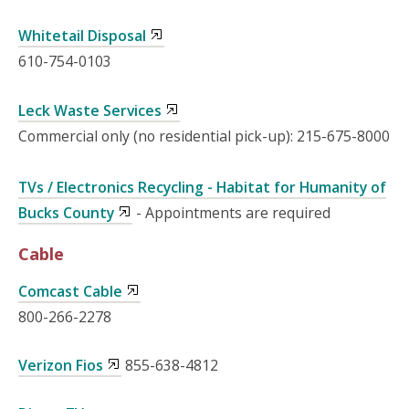
Whitetail Disposal
610-754-0103
Leck Waste Services
Commercial only (no residential pick-up): 215-675-8000
TVs / Electronics Recycling - Habitat for Humanity of
Bucks County
- Appointments are required
Cable
Comcast Cable
800-266-2278
Verizon Fios
855-638-4812