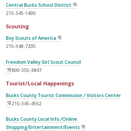
Central Bucks School District
215-345-1400
Scouting
Boy Scouts of America
215-348-7205
Freedom Valley Girl Scout Council
800-355-3847
Tourist/Local Happenings
Bucks County Tourist Commission / Visitors Center
215-345-4552
Bucks County Local Info./Online
Shopping/Entertainment/Events