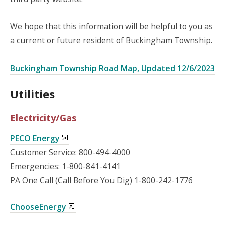
We hope that this information will be helpful to you as
a current or future resident of Buckingham Township.
Buckingham Township Road Map, Updated 12/6/2023
Utilities
Electricity/Gas
PECO Energy
Customer Service: 800-494-4000
Emergencies: 1-800-841-4141
PA One Call (Call Before You Dig) 1-800-242-1776
ChooseEnergy