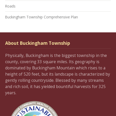
Roads
Buckingham Township Comprehensive Plan
About Buckingham Township
Physically, Buckingham is the biggest township in the
county, covering 33 square miles. Its geography is
dominated by Buckingham Mountain which rises to a
height of 520 feet, but its landscape is characterized by
gently rolling countryside. Blessed by many streams
and rich soil, it has yielded bountiful harvests for 325
years.