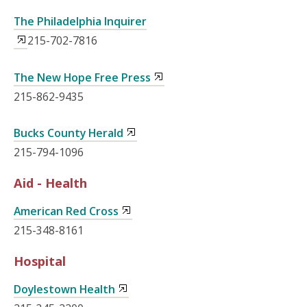
The Philadelphia Inquirer
215-702-7816
The New Hope Free Press
215-862-9435
Bucks County Herald
215-794-1096
Aid - Health
American Red Cross
215-348-8161
Hospital
Doylestown Health