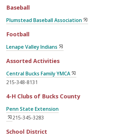
Baseball
Plumstead Baseball Association
Football
Lenape Valley Indians
Assorted Activities
Central Bucks Family YMCA
215-348-8131
4-H Clubs of Bucks County
Penn State Extension
215-345-3283
School District