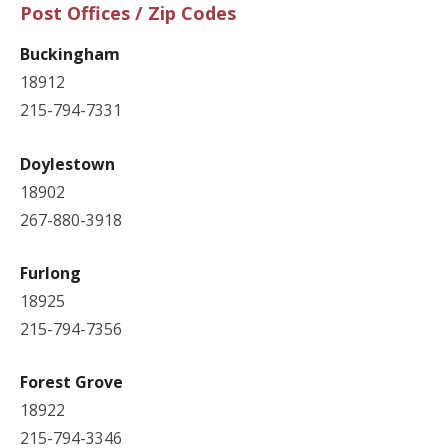
Post Offices / Zip Codes
Buckingham
18912
215-794-7331
Doylestown
18902
267-880-3918
Furlong
18925
215-794-7356
Forest Grove
18922
215-794-3346