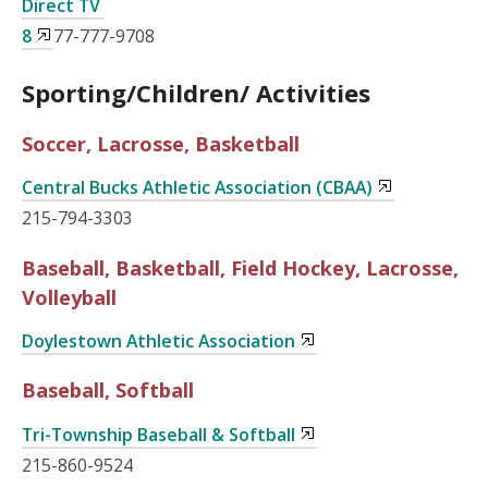
Direct TV
8
77-777-9708
Sporting/Children/ Activities
Soccer, Lacrosse, Basketball
Central Bucks Athletic Association (CBAA)
215-794-3303
Baseball, Basketball, Field Hockey, Lacrosse,
Volleyball
Doylestown Athletic Association
Baseball, Softball
Tri-Township Baseball & Softball
215-860-9524