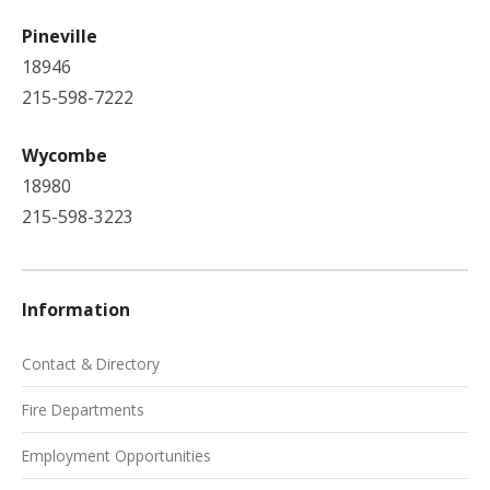
Pineville
18946
215-598-7222
Wycombe
18980
215-598-3223
Information
Contact & Directory
Fire Departments
Employment Opportunities