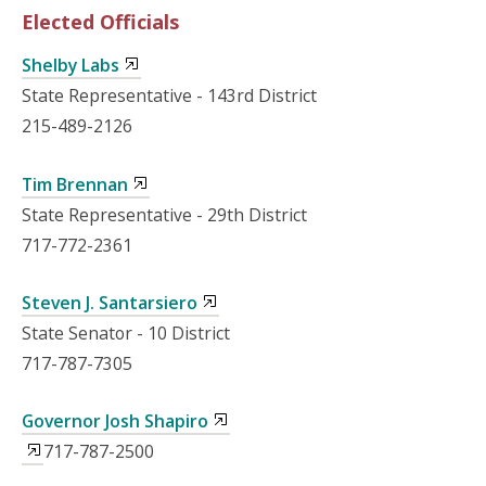
Elected Officials
Shelby Labs
State Representative - 143rd District
215-489-2126
Tim Brennan
State Representative - 29th District
717-772-2361
Steven J. Santarsiero
State Senator - 10 District
717-787-7305
Governor Josh Shapiro
717-787-2500