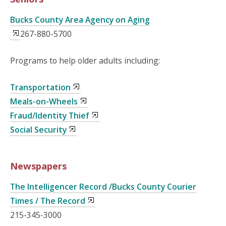
Bucks County Area Agency on Aging
267-880-5700
Programs to help older adults including:
Transportation
Meals-on-Wheels
Fraud/Identity Thief
Social Security
Newspapers
The Intelligencer Record /Bucks County Courier
Times / The Record
215-345-3000