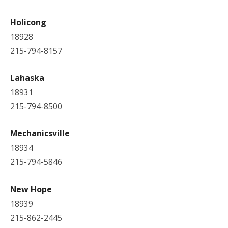
Holicong
18928
215-794-8157
Lahaska
18931
215-794-8500
Mechanicsville
18934
215-794-5846
New Hope
18939
215-862-2445