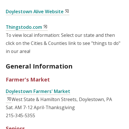
Doylestown Alive Website
Thingstodo.com
To view local information: Select our state and then
click on the Cities & Counties link to see "things to do"
in our area!
General Information
Farmer's Market
Doylestown Farmers' Market
West State & Hamilton Streets, Doylestown, PA
Sat. AM 7-12 April-Thanksgiving
215-345-5355
Seniors