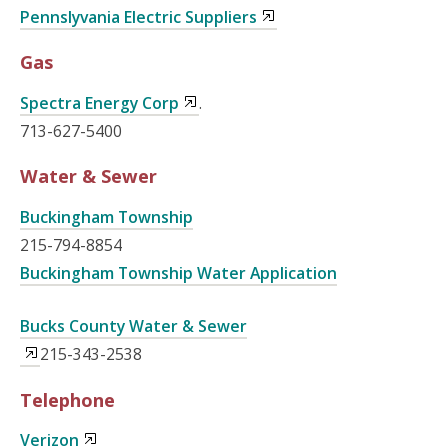
Pennslyvania Electric Suppliers
Gas
Spectra Energy Corp
.
713-627-5400
Water & Sewer
Buckingham Township
215-794-8854
Buckingham Township Water Application
Bucks County Water & Sewer
215-343-2538
Telephone
Verizon