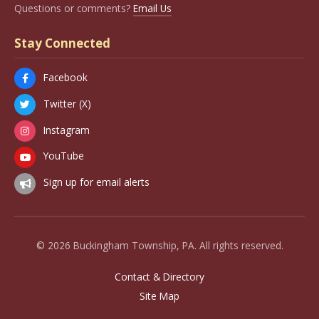
Questions or comments?
Email Us
Stay Connected
Facebook
Twitter (X)
Instagram
YouTube
Sign up for email alerts
© 2026 Buckingham Township, PA. All rights reserved.
Contact & Directory
Site Map