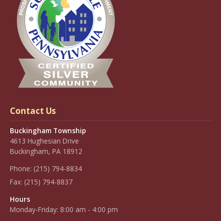
Contact Us
Buckingham Township
4613 Hughesian Drive
Buckingham, PA 18912
Phone:
(215) 794-8834
Fax:
(215) 794-8837
Hours
Monday-Friday: 8:00 am - 4:00 pm