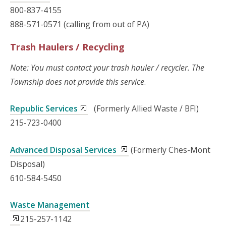
800-837-4155
888-571-0571 (calling from out of PA)
Trash Haulers / Recycling
Note: You must contact your trash hauler / recycler. The
Township does not provide this service
.
Republic Services
(Formerly Allied Waste / BFI)
215-723-0400
Advanced Disposal Services
(Formerly Ches-Mont
Disposal)
610-584-5450
Waste Management
215-257-1142