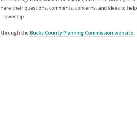
share their questions, comments, concerns, and ideas to help
m Township.
 through the
Bucks County Planning Commission website