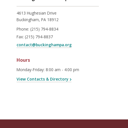
4613 Hughesian Drive
Buckingham, PA 18912
Phone:
(215) 794-8834
Fax:
(215) 794-8837
contact@buckinghampa.org
Hours
Monday-Friday
:
8:00 am - 4:00 pm
View Contacts & Directory