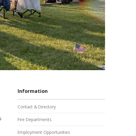
Information
Contact & Directory
s
Fire Departments
Employment Opportunities