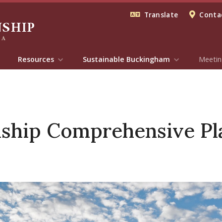
Translate
Contac
Resources
Sustainable Buckingham
Meetin
ship Comprehensive Pl