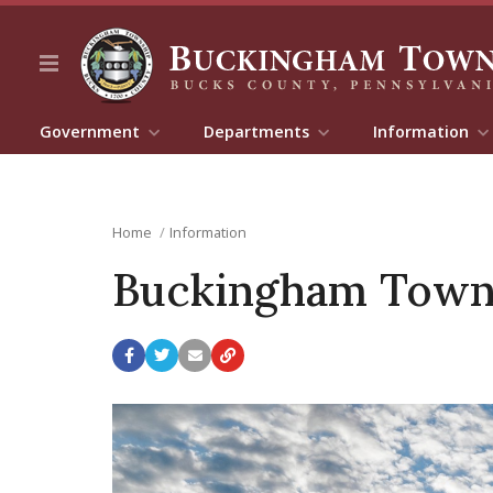
Government
Departments
Information
Home
Information
Buckingham Town