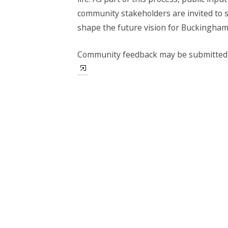
community stakeholders are invited to 
shape the future vision for Buckingha
Community feedback may be submitted