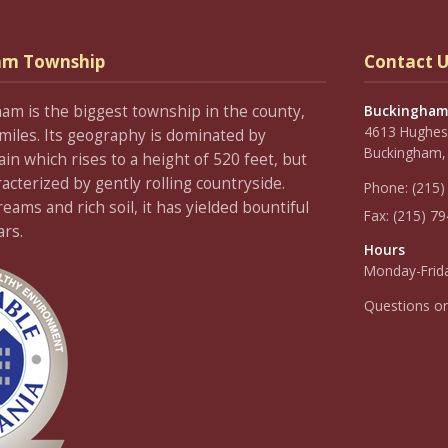
am Township
Contact U
ham is the biggest township in the county,
Buckingham
4613 Hughesi
miles. Its geography is dominated by
Buckingham,
 which rises to a height of 520 feet, but
racterized by gently rolling countryside.
Phone:
(215)
ams and rich soil, it has yielded bountiful
Fax:
(215) 7
ars.
Hours
Monday-Frida
Questions o