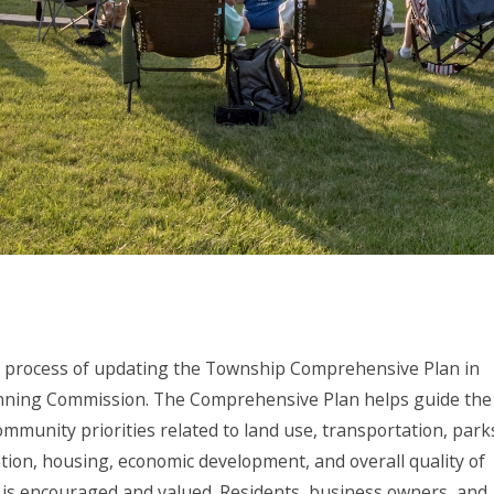
 process of updating the Township Comprehensive Plan in
anning Commission. The Comprehensive Plan helps guide the
ommunity priorities related to land use, transportation, park
ion, housing, economic development, and overall quality of
put is encouraged and valued. Residents, business owners, and