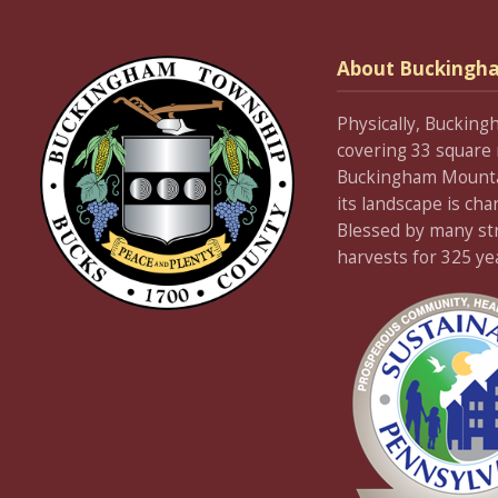
About Buckingh
Physically, Bucking
covering 33 square 
Buckingham Mountain
its landscape is cha
Blessed by many stre
harvests for 325 ye