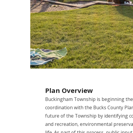
Plan Overview
Buckingham Township is beginning the
coordination with the Bucks County Pl
future of the Township by identifying c
and recreation, environmental preservat
life. As part of this process, public in