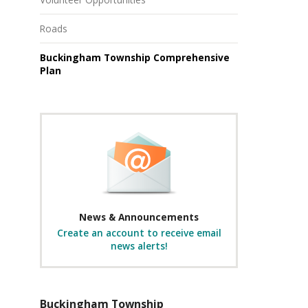
Roads
Buckingham Township Comprehensive
Plan
News & Announcements
Create an account to receive email
news alerts!
Buckingham Township