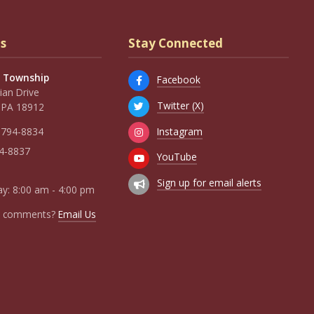
s
Stay Connected
 Township
Facebook
an Drive
Twitter (X)
 PA 18912
Instagram
 794-8834
94-8837
YouTube
Sign up for email alerts
y: 8:00 am - 4:00 pm
r comments?
Email Us