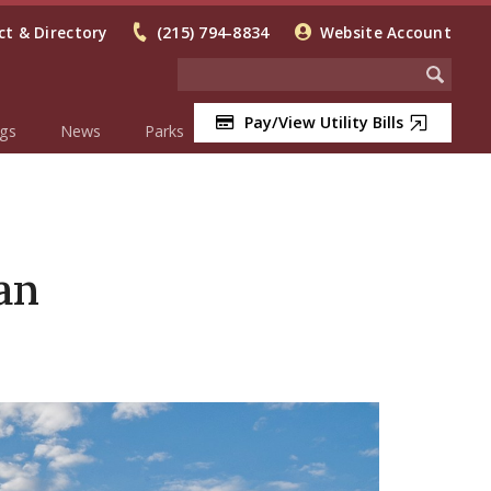
t & Directory
(215) 794-8834
Website Account
Pay/View Utility Bills
gs
News
Parks
an