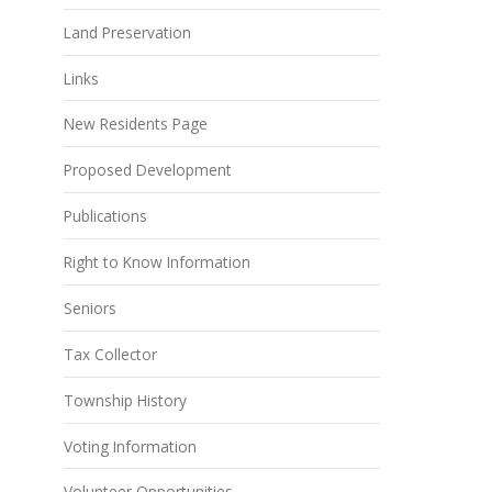
Land Preservation
Links
New Residents Page
Proposed Development
Publications
Right to Know Information
Seniors
Tax Collector
Township History
Voting Information
Volunteer Opportunities