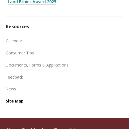
Land Ethics Award 2025
Resources
Calendar
Consumer Tips
Documents, Forms & Applications
Feedback
News
Site Map