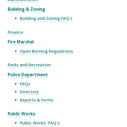
Building & Zoning
Building and Zoning FAQ's
Finance
Fire Marshal
Open Burning Regulations
Parks and Recreation
Police Department
FAQs
Directory
Reports & Forms
Public Works
Public Works- FAQ's