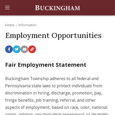
Home
Information
Employment Opportunities
Fair Employment Statement
Buckingham Township adheres to all federal and
Pennsylvania state laws to protect individuals from
discrimination in hiring, discharge, promotion, pay,
fringe benefits, job training, referral, and other
aspects of employment, based on race, color, national
origin, religion, sex (including pregnancy), or disability.