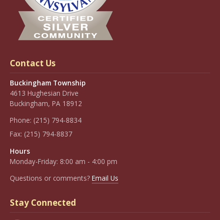
Contact Us
Buckingham Township
4613 Hughesian Drive
Buckingham, PA 18912
Phone:
(215) 794-8834
Fax:
(215) 794-8837
Hours
Monday-Friday: 8:00 am - 4:00 pm
Questions or comments?
Email Us
Stay Connected