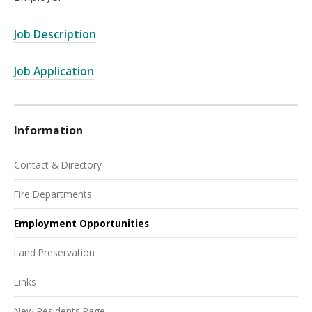
Job Description
Job Application
Information
Contact & Directory
Fire Departments
Employment Opportunities
Land Preservation
Links
New Residents Page