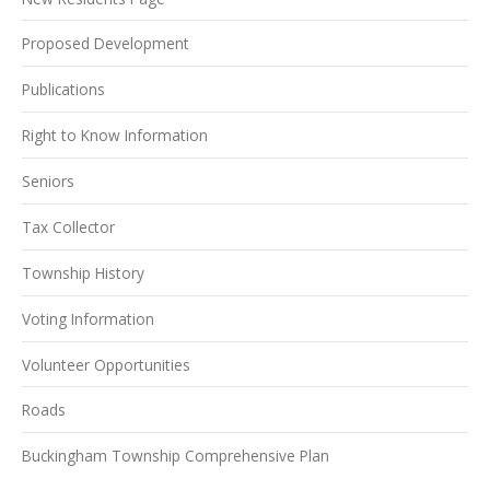
Proposed Development
Publications
Right to Know Information
Seniors
Tax Collector
Township History
Voting Information
Volunteer Opportunities
Roads
Buckingham Township Comprehensive Plan