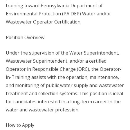
training toward Pennsylvania Department of
Environmental Protection (PA DEP) Water and/or
Wastewater Operator Certification.
Position Overview
Under the supervision of the Water Superintendent,
Wastewater Superintendent, and/or a certified
Operator in Responsible Charge (ORC), the Operator-
in-Training assists with the operation, maintenance,
and monitoring of public water supply and wastewater
treatment and collection systems. This position is ideal
for candidates interested in a long-term career in the
water and wastewater profession.
How to Apply