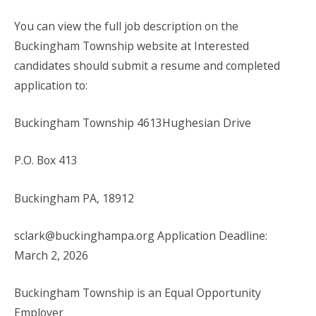
You can view the full job description on the
Buckingham Township website at Interested
candidates should submit a resume and completed
application to:
Buckingham Township 4613Hughesian Drive
P.O. Box 413
Buckingham PA, 18912
sclark@buckinghampa.org Application Deadline:
March 2, 2026
Buckingham Township is an Equal Opportunity
Employer