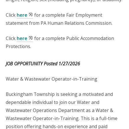
Click
here
for a complete Fair Employment
statement from PA Human Relations Commission.
Click
here
for a complete Public Accommodation
Protections.
JOB OPPORTUNITY Posted 1/27/2026
Water & Wastewater Operator-in-Training
Buckingham Township is seeking a motivated and
dependable individual to join our Water and
Wastewater Operations Department as a Water &
Wastewater Operator-in-Training. This is a full-time
position offering hands-on experience and paid