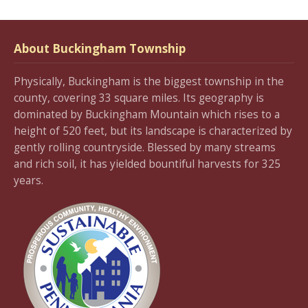
About Buckingham Township
Physically, Buckingham is the biggest township in the
county, covering 33 square miles. Its geography is
dominated by Buckingham Mountain which rises to a
height of 520 feet, but its landscape is characterized by
gently rolling countryside. Blessed by many streams
and rich soil, it has yielded bountiful harvests for 325
years.