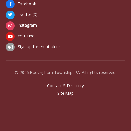
Facebook
Twitter (X)
Instagram
YouTube
Sign up for email alerts
© 2026 Buckingham Township, PA. All rights reserved.
Contact & Directory
Site Map