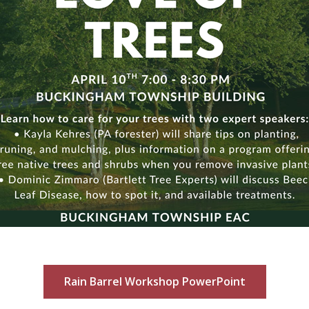
Rain Barrel Workshop PowerPoint