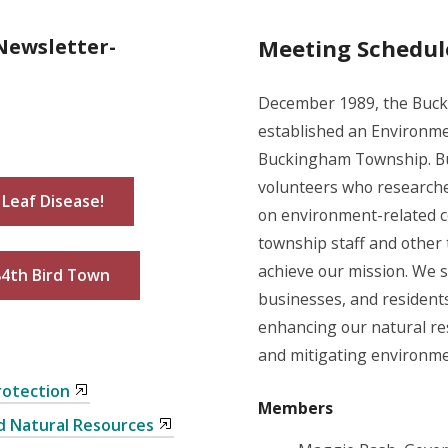
Newsletter-
Meeting Schedul
December 1989, the Buck
established an Environme
Buckingham Township. B
volunteers who researche
Leaf Disease!
on environment-related co
township staff and other
achieve our mission. We s
84th Bird Town
businesses, and residents
enhancing our natural res
and mitigating environme
rotection
Members
d Natural Resources