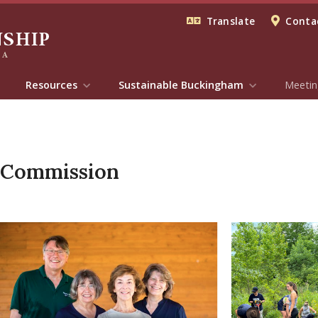
Translate
Contac
Resources
Sustainable Buckingham
Meetin
 Commission