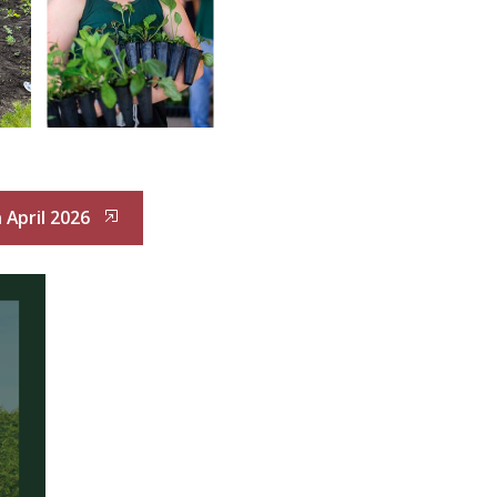
 April 2026