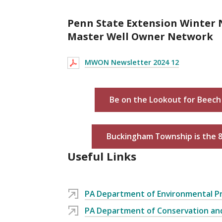
Penn State Extension Winter 
Master Well Owner Network
MWON Newsletter 2024 12
Be on the Lookout for Beech 
Buckingham Township is the 
Useful Links
PA Department of Environmental P
PA Department of Conservation an