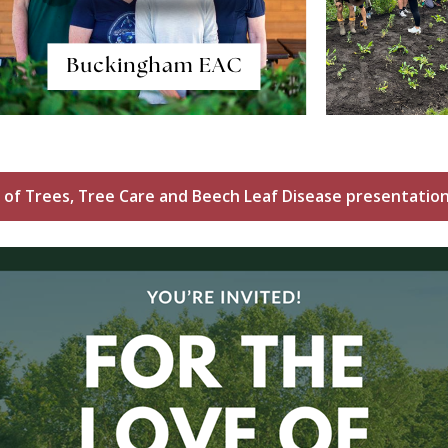
 of Trees, Tree Care and Beech Leaf Disease presentation