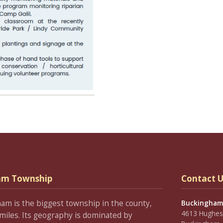
am Township
Contact U
ham is the biggest township in the county,
Buckingham
4613 Hughesi
miles. Its geography is dominated by