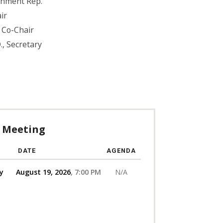
rnment Rep.
ir
., Co-Chair
., Secretary
 Meeting
DATE
AGENDA
y
August 19, 2026
7:00 PM
N/A