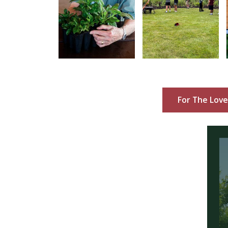
For The Love