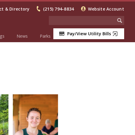
t & Directory
(215) 794-8834
Website Account
Pay/View Utility Bills
gs
News
Parks