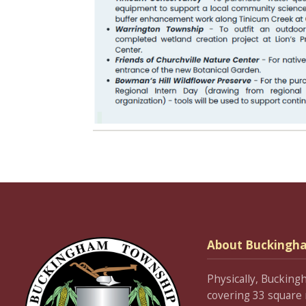
About Buckingh
Physically, Bucking
covering 33 square 