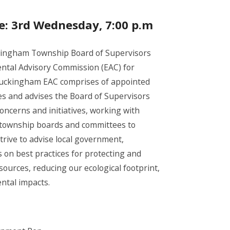
e: 3rd Wednesday, 7:00 p.m
ingham Township Board of Supervisors
ntal Advisory Commission (EAC) for
uckingham EAC comprises of appointed
s and advises the Board of Supervisors
ncerns and initiatives, working with
 township boards and committees to
trive to advise local government,
 on best practices for protecting and
ources, reducing our ecological footprint,
ntal impacts.