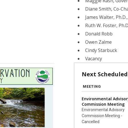
Maggie Rash, Gove
Diane Smith, Co-Cha
James Walter, Ph.D
Ruth W. Foster, Ph.D
Donald Robb
Owen Zalme
Cindy Starbuck
Vacancy
Next Scheduled
MEETING
Environmental Advisor
Commission Meeting
Environmental Advisory
Commission Meeting -
Cancelled