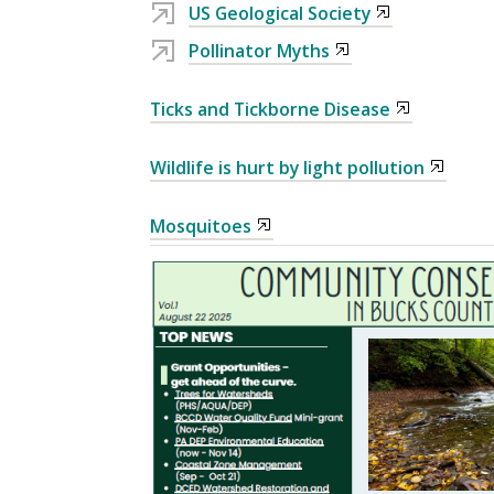
US Geological Society
Pollinator Myths
Ticks and Tickborne Disease
Wildlife is hurt by light pollution
Mosquitoes