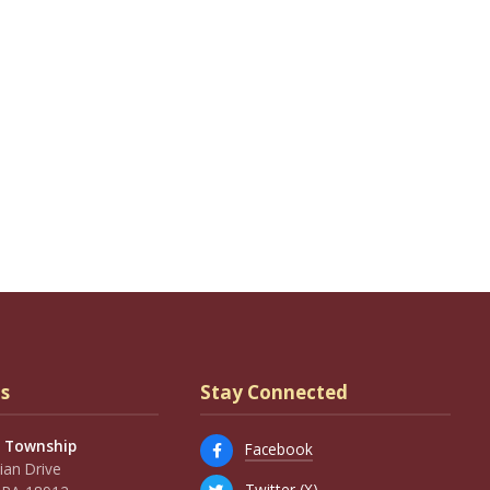
s
Stay Connected
 Township
Facebook
an Drive
Twitter (X)