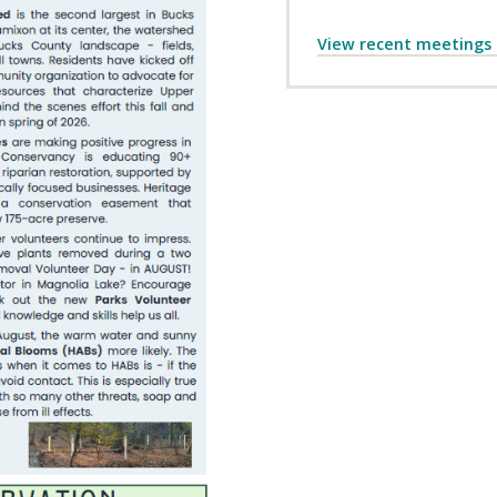
View recent meetings