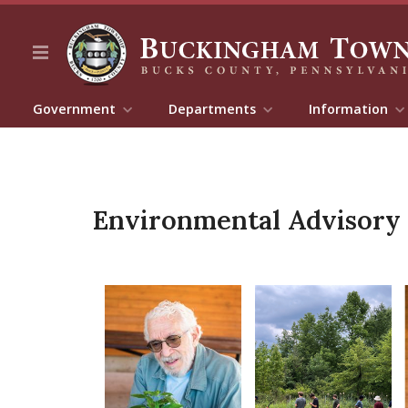
Government
Departments
Information
Environmental Advisory