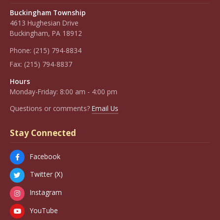
Buckingham Township
4613 Hughesian Drive
Buckingham, PA 18912
Phone:
(215) 794-8834
Fax:
(215) 794-8837
Hours
Monday-Friday: 8:00 am - 4:00 pm
Questions or comments?
Email Us
Stay Connected
Facebook
Twitter (X)
Instagram
YouTube