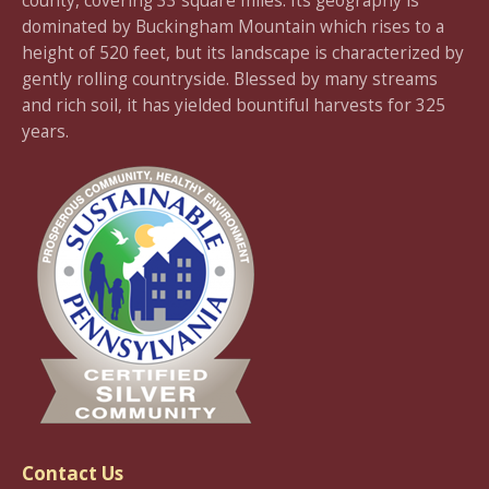
county, covering 33 square miles. Its geography is
dominated by Buckingham Mountain which rises to a
height of 520 feet, but its landscape is characterized by
gently rolling countryside. Blessed by many streams
and rich soil, it has yielded bountiful harvests for 325
years.
Contact Us