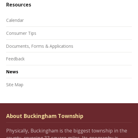
Resources
Calendar
Consumer Tips
Documents, Forms & Applications
Feedback
News
Site Map
About Buckingham Township
Physically, Buckingham is the biggest township in the