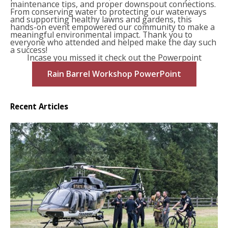
maintenance tips, and proper downspout connections.
From conserving water to protecting our waterways
and supporting healthy lawns and gardens, this
hands-on event empowered our community to make a
meaningful environmental impact. Thank you to
everyone who attended and helped make the day such
a success!
Incase you missed it check out the Powerpoint
Rain Barrel Workshop PowerPoint
Recent Articles