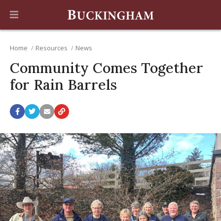
Home
Resources
News
Community Comes Together
for Rain Barrels