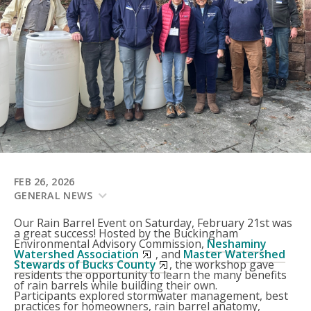
FEB 26, 2026
GENERAL NEWS
Our Rain Barrel Event on Saturday, February 21st was
a great success! Hosted by the Buckingham
Environmental Advisory Commission,
Neshaminy
Watershed Association
, and
Master Watershed
Stewards of Bucks County
, the workshop gave
residents the opportunity to learn the many benefits
of rain barrels while building their own.
Participants explored stormwater management, best
practices for homeowners, rain barrel anatomy,