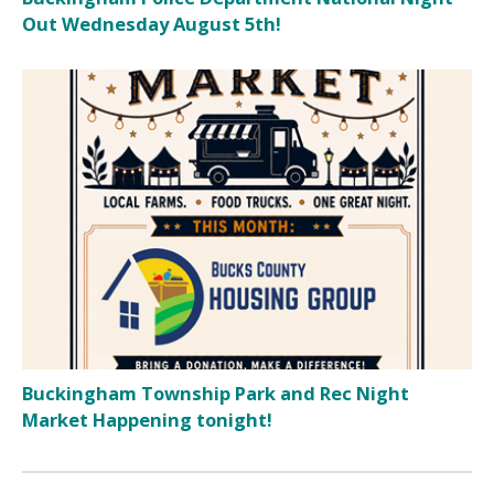
Out Wednesday August 5th!
Buckingham Township Park and Rec Night
Market Happening tonight!