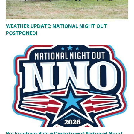
WEATHER UPDATE: NATIONAL NIGHT OUT
POSTPONED!
Buckingham Police Department National Night