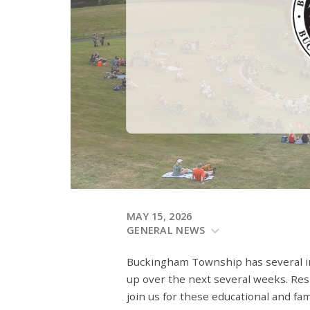
MAY 15, 2026
GENERAL NEWS
Buckingham Township has several 
up over the next several weeks. Res
join us for these educational and fa