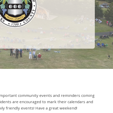
important community events and reminders coming
idents are encouraged to mark their calendars and
mily friendly events! Have a great weekend!