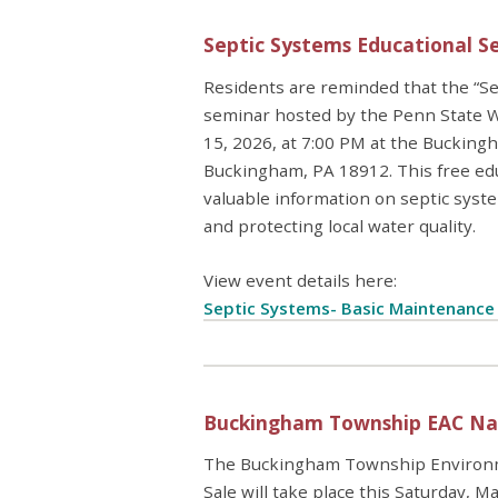
Septic Systems Educational S
Residents are reminded that the “Se
seminar hosted by the Penn State Wa
15, 2026, at 7:00 PM at the Buckin
Buckingham, PA 18912. This free ed
valuable information on septic syste
and protecting local water quality.
View event details here:
Septic Systems- Basic Maintenanc
Buckingham Township EAC Nati
The Buckingham Township Environme
Sale will take place this Saturday,