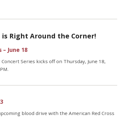
s Right Around the Corner!
 – June 18
ncert Series kicks off on Thursday, June 18,
 PM.
23
upcoming blood drive with the
American Red Cross