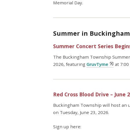
Memorial Day.
Summer in Buckingham i
Summer Concert Series Begins
The Buckingham Township Summer Co
2026, featuring
GruvTyme
at 7:00
Red Cross Blood Drive – June 
Buckingham Township will host an 
on Tuesday, June 23, 2026.
Sign up here: