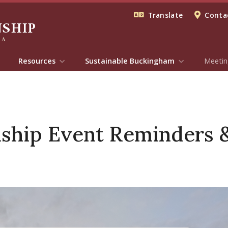
Translate
Contac
Resources
Sustainable Buckingham
Meetin
hip Event Reminders & 