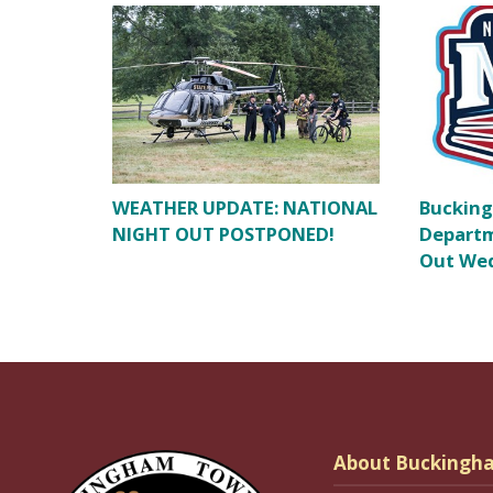
WEATHER UPDATE: NATIONAL
Bucking
NIGHT OUT POSTPONED!
Departm
Out Wed
About Buckingh