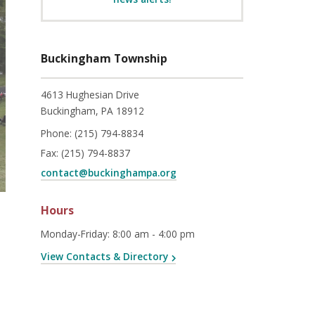
Buckingham Township
4613 Hughesian Drive
Buckingham, PA 18912
Phone:
(215) 794-8834
Fax:
(215) 794-8837
contact@buckinghampa.org
Hours
Monday-Friday
:
8:00 am - 4:00 pm
View Contacts & Directory