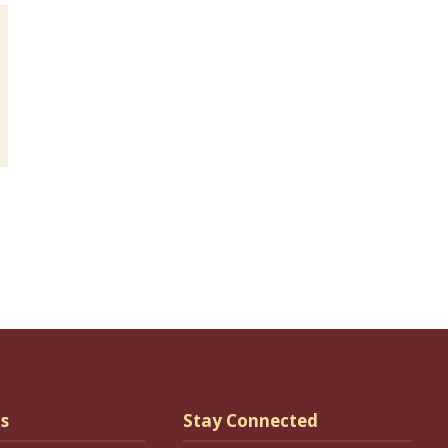
s
Stay Connected