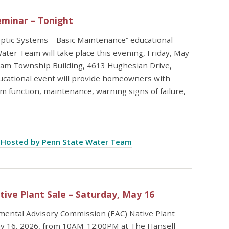
eminar – Tonight
ptic Systems – Basic Maintenance” educational
ter Team will take place this evening, Friday, May
gham Township Building, 4613 Hughesian Drive,
ucational event will provide homeowners with
m function, maintenance, warning signs of failure,
e Hosted by Penn State Water Team
ve Plant Sale – Saturday, May 16
ntal Advisory Commission (EAC) Native Plant
 May 16, 2026, from 10AM-12:00PM at The Hansell