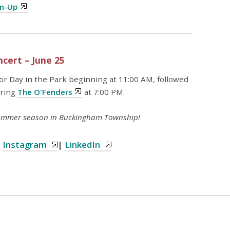
gn-Up
cert – June 25
for Day in the Park beginning at 11:00 AM, followed
uring
The O'Fenders
at 7:00 PM.
 summer season in Buckingham Township!
|
Instagram
|
LinkedIn