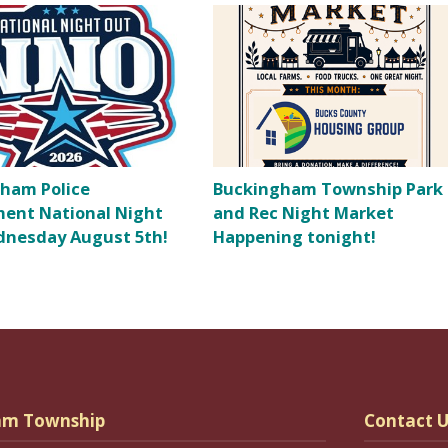
ham Police
Buckingham Township Park
ent National Night
and Rec Night Market
nesday August 5th!
Happening tonight!
am Township
Contact U