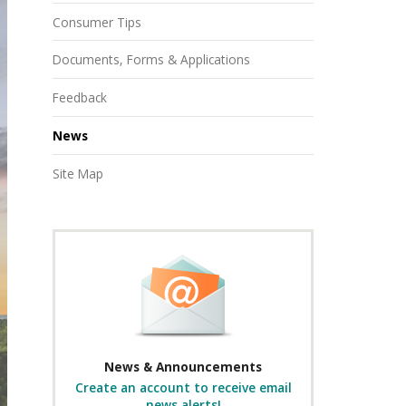
Consumer Tips
Documents, Forms & Applications
Feedback
News
Site Map
News & Announcements
Create an account to receive email
news alerts!