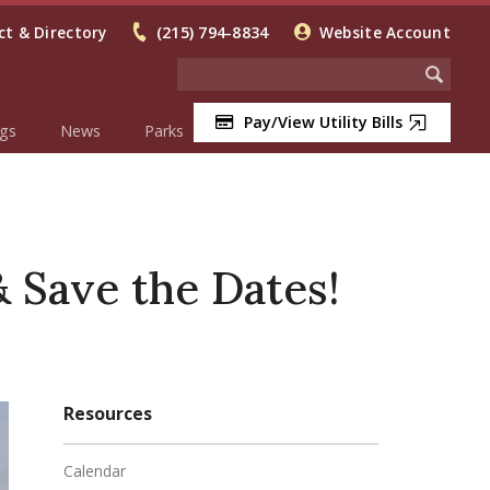
t & Directory
(215) 794-8834
Website Account
Pay/View Utility Bills
gs
News
Parks
Save the Dates!
Resources
Calendar