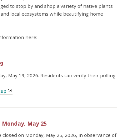
ged to stop by and shop a variety of native plants
, and local ecosystems while beautifying home
information here:
19
ay, May 19, 2026. Residents can verify their polling
kup
– Monday, May 25
e closed on Monday, May 25, 2026, in observance of