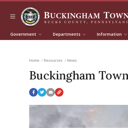
Government
Departments
Information
Home
Resources
News
Buckingham Towns