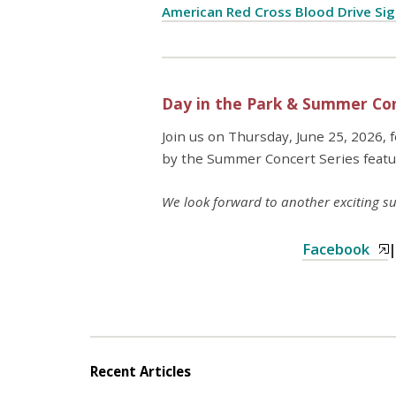
American Red Cross Blood Drive Si
Day in the Park & Summer Con
Join us on Thursday, June 25, 2026, 
by the Summer Concert Series feat
We look forward to another exciting
Facebook
Recent Articles