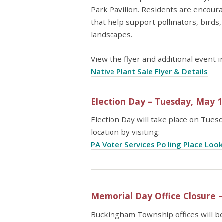
Park Pavilion. Residents are encoura
that help support pollinators, birds
landscapes.
View the flyer and additional event 
Native Plant Sale Flyer & Details
Election Day – Tuesday, May 
Election Day will take place on Tuesd
location by visiting:
PA Voter Services Polling Place Loo
Memorial Day Office Closure 
Buckingham Township offices will b