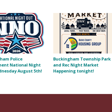
ham Police
Buckingham Township Park
ent National Night
and Rec Night Market
nesday August 5th!
Happening tonight!