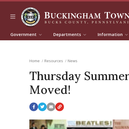
Government
Departments
Information
Home
Resources
News
Thursday Summer c
Moved!