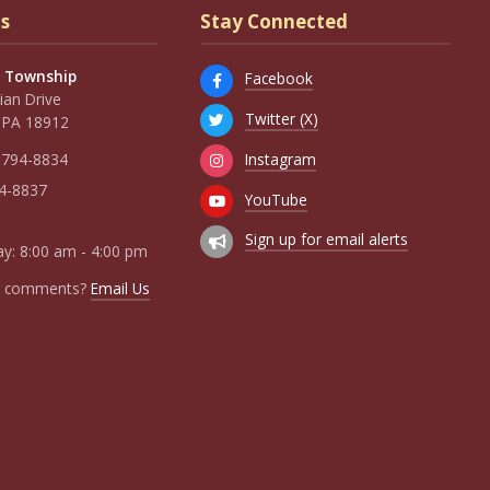
s
Stay Connected
 Township
Facebook
an Drive
Twitter (X)
 PA 18912
Instagram
 794-8834
94-8837
YouTube
Sign up for email alerts
y: 8:00 am - 4:00 pm
r comments?
Email Us