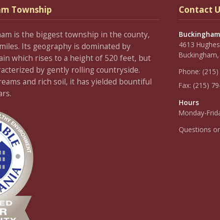
am Township
Contact U
ham is the biggest township in the county,
Buckingham
4613 Hughesi
miles. Its geography is dominated by
Buckingham,
 which rises to a height of 520 feet, but
racterized by gently rolling countryside.
Phone:
(215)
ams and rich soil, it has yielded bountiful
Fax:
(215) 7
ars.
Hours
Monday-Frida
Questions o