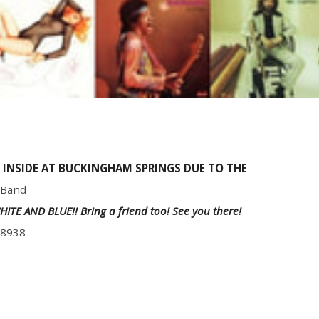
 INSIDE AT BUCKINGHAM SPRINGS DUE TO THE
 Band
,WHITE AND BLUE!! Bring a friend too! See you there!
18938