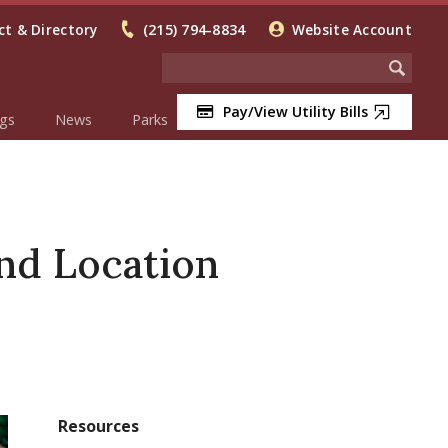
t & Directory
(215) 794-8834
Website Account
Pay/View Utility Bills
gs
News
Parks
nd Location
Resources