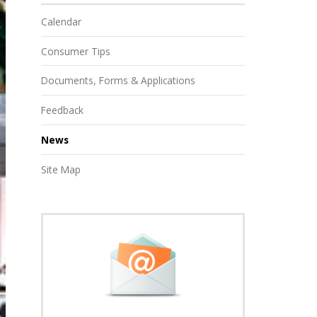
Calendar
Consumer Tips
Documents, Forms & Applications
Feedback
News
Site Map