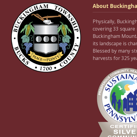
About Buckingh
Physically, Bucking
covering 33 square 
Buckingham Mountain
its landscape is cha
Blessed by many stre
harvests for 325 ye