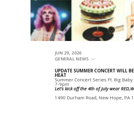
JUN 29, 2026
GENERAL NEWS
UPDATE SUMMER CONCERT WILL BE
HEAT
Summer Concert Series Ft. Big Baby
7-9pm
Let's kick off the 4th of July wear RED
1490 Durham Road, New Hope, PA 