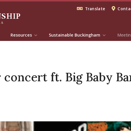
Translate
Contac
Resources
Sustainable Buckingham
Meetin
oncert ft. Big Baby Ba