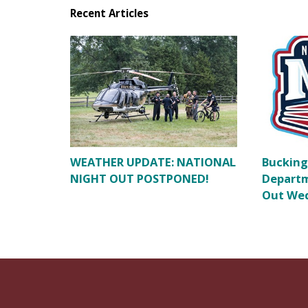
Recent Articles
WEATHER UPDATE: NATIONAL
Bucking
NIGHT OUT POSTPONED!
Departm
Out Wed