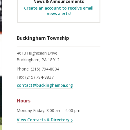
News & Announcements
Create an account to receive email
news alerts!
Buckingham Township
4613 Hughesian Drive
Buckingham, PA 18912
Phone:
(215) 794-8834
Fax:
(215) 794-8837
contact@buckinghampa.org
Hours
Monday-Friday
:
8:00 am - 4:00 pm
View Contacts & Directory