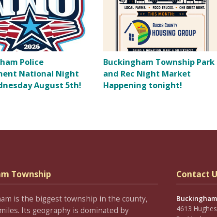
ham Police
Buckingham Township Park
ent National Night
and Rec Night Market
nesday August 5th!
Happening tonight!
am Township
Contact U
ham is the biggest township in the county,
Buckingham
4613 Hughesi
miles. Its geography is dominated by