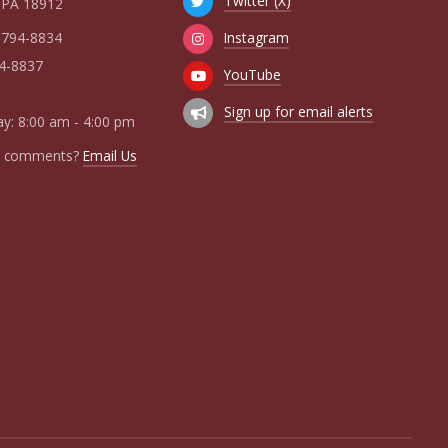
Twitter (X)
 PA 18912
Instagram
 794-8834
94-8837
YouTube
Sign up for email alerts
y: 8:00 am - 4:00 pm
r comments?
Email Us