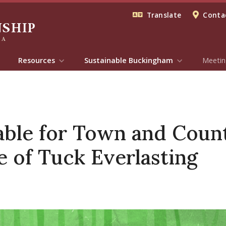
Translate
Contac
Resources
Sustainable Buckingham
Meetin
lable for Town and Count
 of Tuck Everlasting