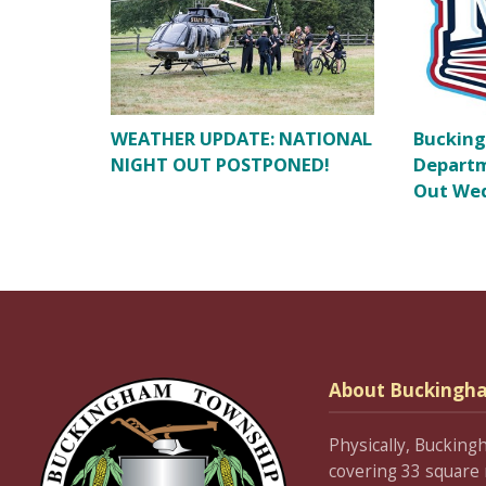
WEATHER UPDATE: NATIONAL
Bucking
NIGHT OUT POSTPONED!
Departm
Out Wed
About Buckingh
Physically, Bucking
covering 33 square 