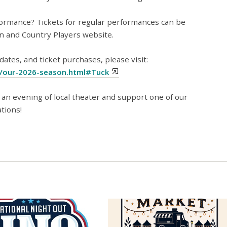
ormance? Tickets for regular performances can be
n and Country Players website.
tes, and ticket purchases, please visit:
g/our-2026-season.html#Tuck
 an evening of local theater and support one of our
tions!