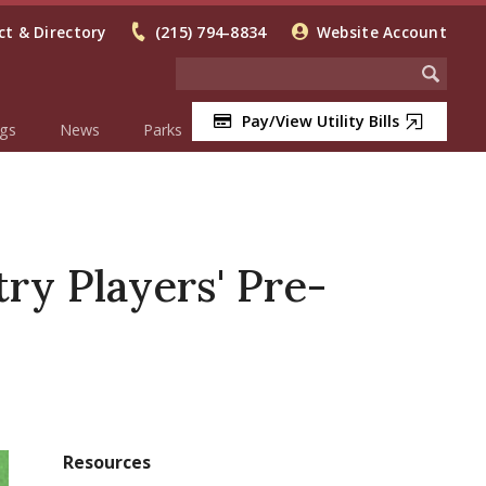
t & Directory
(215) 794-8834
Website Account
Pay/View Utility Bills
gs
News
Parks
ry Players' Pre-
Resources