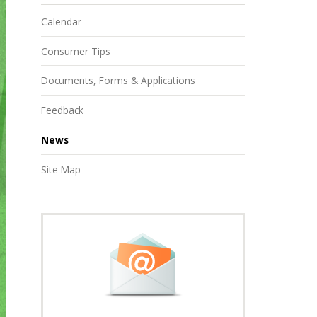
Calendar
Consumer Tips
Documents, Forms & Applications
Feedback
News
Site Map