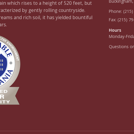
Buckingham,
 which rises to a height of 520 feet, but
racterized by gently rolling countryside.
Phone:
(215)
ams and rich soil, it has yielded bountiful
Fax:
(215) 7
ars.
Hours
Monday-Frida
Questions o