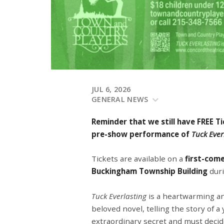
JUL 6, 2026
GENERAL NEWS
Reminder that we still have FREE T
pre-show performance of
Tuck Ever
Tickets are available on a
first-come
Buckingham Township Building
duri
Tuck Everlasting
is a heartwarming a
beloved novel, telling the story of a
extraordinary secret and must decide 