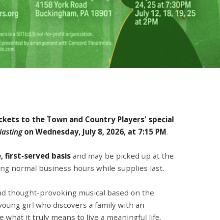
ickets to the Town and Country Players' special
lasting
on
Wednesday, July 8, 2026, at 7:15 PM
.
, first-served basis
and may be picked up at the
ng normal business hours while supplies last.
nd thought-provoking musical based on the
 young girl who discovers a family with an
what it truly means to live a meaningful life.