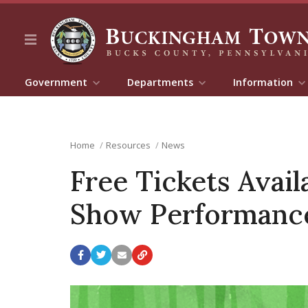
Government
Departments
Information
Home
Resources
News
Free Tickets Avai
Show Performance