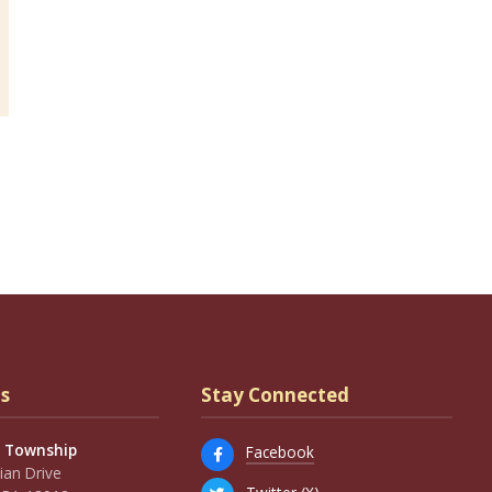
s
Stay Connected
 Township
Facebook
an Drive