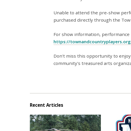
Unable to attend the pre-show perf
purchased directly through the Tow
For show information, performance da
https://townandcountryplayers.or
Don't miss this opportunity to enjoy
community's treasured arts organiza
Recent Articles