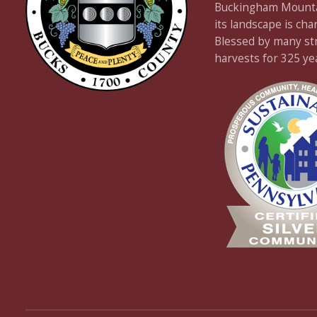
Buckingham Mountain
its landscape is cha
Blessed by many stre
harvests for 325 ye