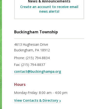
News & Announcements
Create an account to receive email
news alerts!
Buckingham Township
4613 Hughesian Drive
Buckingham, PA 18912
Phone:
(215) 794-8834
Fax:
(215) 794-8837
contact@buckinghampa.org
Hours
Monday-Friday
:
8:00 am - 4:00 pm
View Contacts & Directory