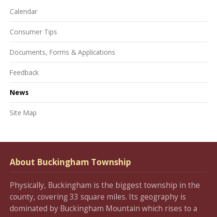
Calendar
Consumer Tips
Documents, Forms & Applications
Feedback
News
Site Map
About Buckingham Township
Physically, Buckingham is the biggest township in the
county, covering 33 square miles. Its geography is
dominated by Buckingham Mountain which rises to a