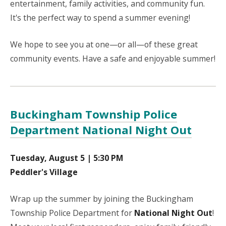
entertainment, family activities, and community fun.
It's the perfect way to spend a summer evening!
We hope to see you at one—or all—of these great
community events. Have a safe and enjoyable summer!
Buckingham Township Police
Department National Night Out
Tuesday, August 5 | 5:30 PM
Peddler's Village
Wrap up the summer by joining the Buckingham
Township Police Department for
National Night Out
!