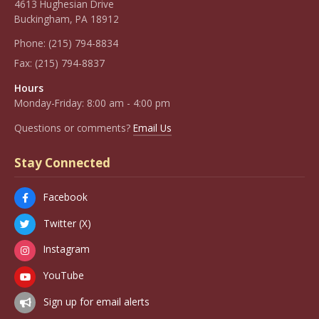
4613 Hughesian Drive
Buckingham, PA 18912
Phone:
(215) 794-8834
Fax:
(215) 794-8837
Hours
Monday-Friday: 8:00 am - 4:00 pm
Questions or comments?
Email Us
Stay Connected
Facebook
Twitter (X)
Instagram
YouTube
Sign up for email alerts