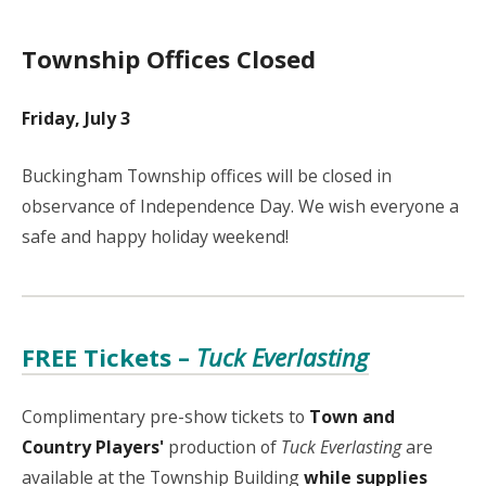
Township Offices Closed
Friday, July 3
Buckingham Township offices will be closed in
observance of Independence Day. We wish everyone a
safe and happy holiday weekend!
FREE Tickets –
Tuck Everlasting
Complimentary pre-show tickets to
Town and
Country Players'
production of
Tuck Everlasting
are
available at the Township Building
while supplies