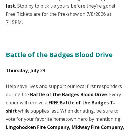
last.
Stop by to pick up yours before they're gone!
Free Tickets are for the Pre-show on 7/8/2026 at
7:15PM.
Battle of the Badges Blood Drive
Thursday, July 23
Help save lives and support our local first responders
during the
Battle of the Badges Blood Drive
. Every
donor will receive a
FREE Battle of the Badges T-
shirt
while supplies last. When donating, be sure to
vote for your favorite hometown hero by mentioning
Lingohocken Fire Company, Midway Fire Company,