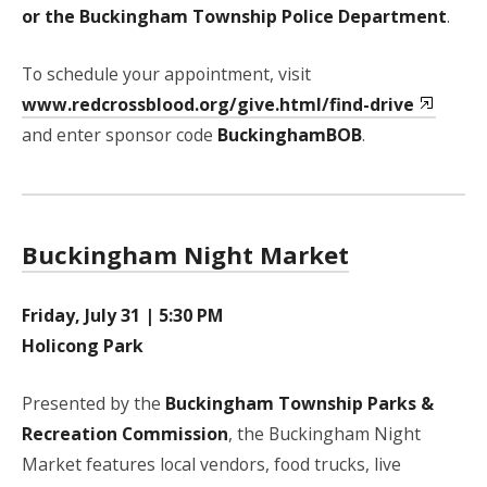
or the Buckingham Township Police Department
.
To schedule your appointment, visit
www.redcrossblood.org/give.html/find-drive
and enter sponsor code
BuckinghamBOB
.
Buckingham Night Market
Friday, July 31 | 5:30 PM
Holicong Park
Presented by the
Buckingham Township Parks &
Recreation Commission
, the Buckingham Night
Market features local vendors, food trucks, live