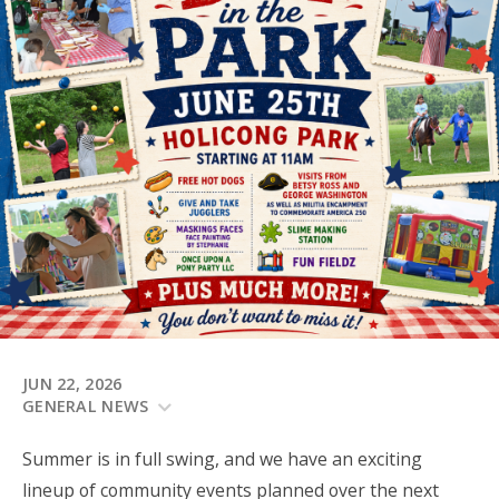
JUN 22, 2026
GENERAL NEWS
Summer is in full swing, and we have an exciting
lineup of community events planned over the next