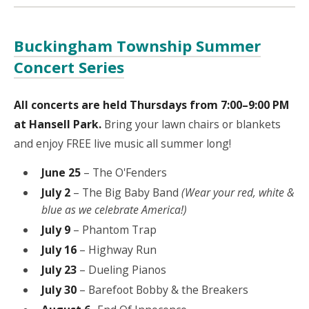
Buckingham Township Summer
Concert Series
All concerts are held Thursdays from 7:00–9:00 PM
at Hansell Park.
Bring your lawn chairs or blankets
and enjoy FREE live music all summer long!
June 25
– The O'Fenders
July 2
– The Big Baby Band
(Wear your red, white &
blue as we celebrate America!)
July 9
– Phantom Trap
July 16
– Highway Run
July 23
– Dueling Pianos
July 30
– Barefoot Bobby & the Breakers