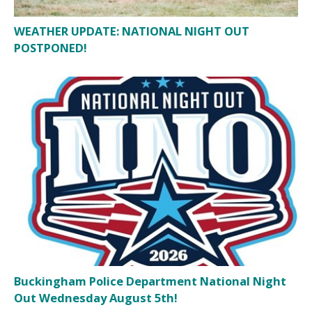
WEATHER UPDATE: NATIONAL NIGHT OUT
POSTPONED!
Buckingham Police Department National Night
Out Wednesday August 5th!