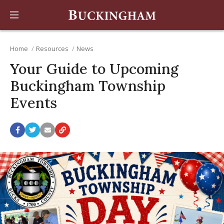
Home
Resources
News
Your Guide to Upcoming
Buckingham Township
Events