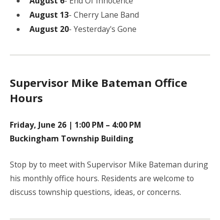
August 6
- End Of Innocence
August 13
- Cherry Lane Band
August 20
- Yesterday's Gone
Supervisor Mike Bateman Office
Hours
Friday, June 26 | 1:00 PM – 4:00 PM
Buckingham Township Building
Stop by to meet with Supervisor Mike Bateman during
his monthly office hours. Residents are welcome to
discuss township questions, ideas, or concerns.