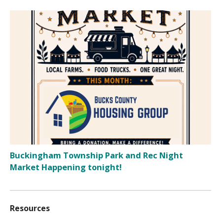
Buckingham Township Park and Rec Night
Market Happening tonight!
Resources