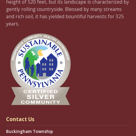
height of 520 feet, but its landscape is characterized by
gently rolling countryside. Blessed by many streams
and rich soil, it has yielded bountiful harvests for 325
years.
Contact Us
Buckingham Township