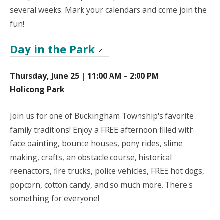
several weeks. Mark your calendars and come join the
fun!
Day in the Park
Thursday, June 25 | 11:00 AM – 2:00 PM
Holicong Park
Join us for one of Buckingham Township's favorite
family traditions! Enjoy a FREE afternoon filled with
face painting, bounce houses, pony rides, slime
making, crafts, an obstacle course, historical
reenactors, fire trucks, police vehicles, FREE hot dogs,
popcorn, cotton candy, and so much more. There's
something for everyone!