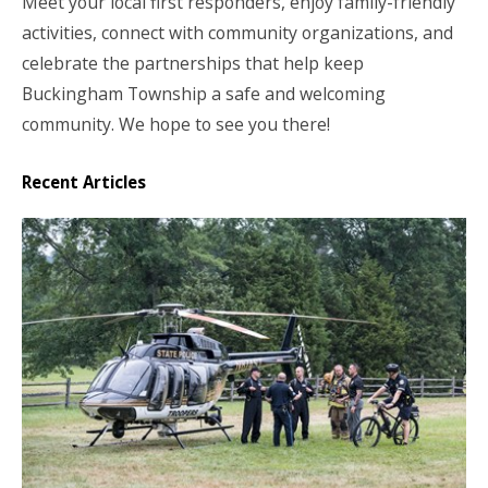
Meet your local first responders, enjoy family-friendly
activities, connect with community organizations, and
celebrate the partnerships that help keep
Buckingham Township a safe and welcoming
community. We hope to see you there!
Recent Articles